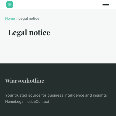
Home
›
Legal notice
Legal notice
Wiarsonhotline
Your trusted source for business intelligence and insights
Home
Legal notice
Contact