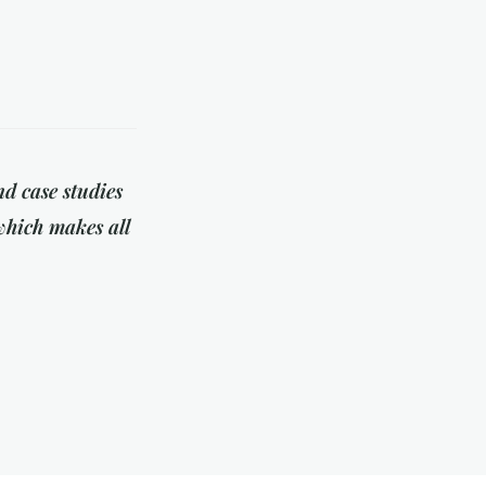
d case studies
 which makes all