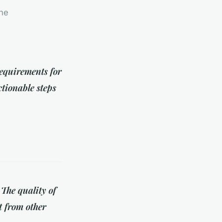
ine
requirements for
ctionable steps
 The quality of
t from other