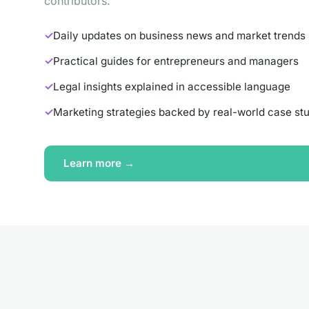
contributors.
Daily updates on business news and market trends
Practical guides for entrepreneurs and managers
Legal insights explained in accessible language
Marketing strategies backed by real-world case st
Learn more →