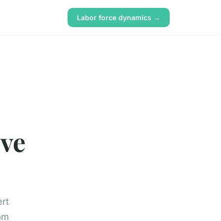
Labor force dynamics →
ive
ert
rom