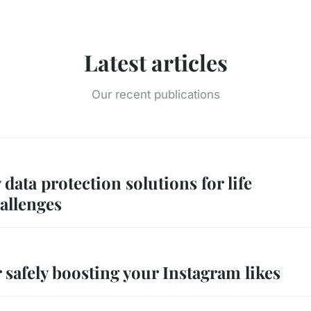
Latest articles
Our recent publications
 data protection solutions for life
allenges
r safely boosting your Instagram likes