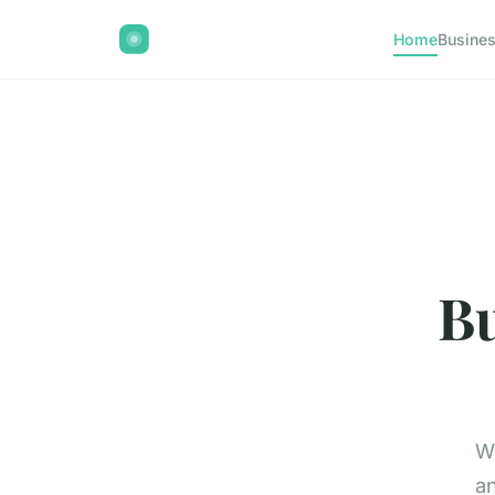
Home
Busine
Bu
Wi
an