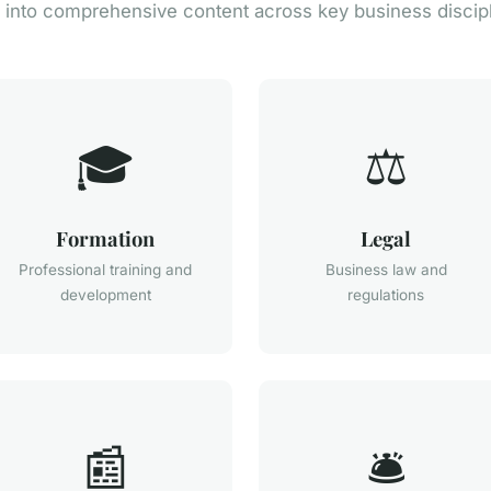
 into comprehensive content across key business discip
🎓
⚖️
Formation
Legal
Professional training and
Business law and
development
regulations
📰
🛎️