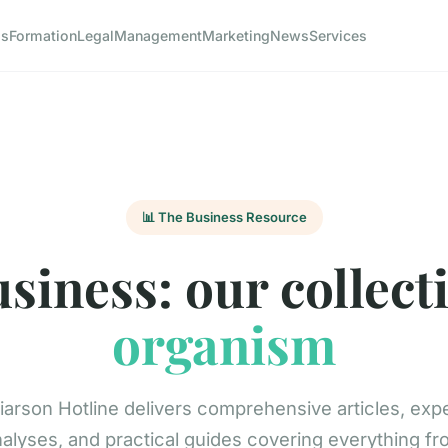
ss
Formation
Legal
Management
Marketing
News
Services
📊 The Business Resource
siness: our collect
organism
arson Hotline delivers comprehensive articles, exp
alyses, and practical guides covering everything f