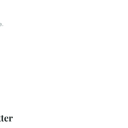
e.
ter