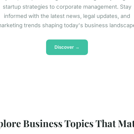
startup strategies to corporate management. Stay
informed with the latest news, legal updates, and
arketing trends shaping today's business landscap
Discover →
plore Business Topics That Mat