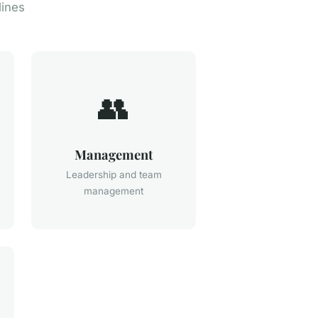
lines
👥
Management
Leadership and team
management