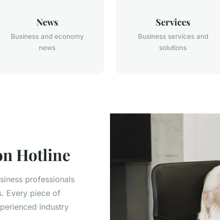
News
Services
Business and economy
Business services and
news
solutions
n Hotline
usiness professionals
s. Every piece of
xperienced industry