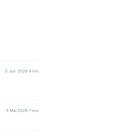
5 Juil. 2026
6 min
5 Mai 2026
7 min