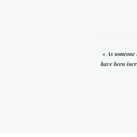
« As someone 
have been incre