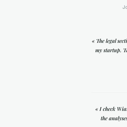
Jo
« The legal sec
my startup. Th
« I check Wiar
the analyse