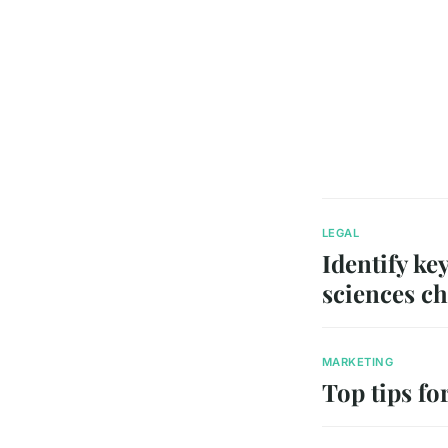
LEGAL
Identify key
sciences ch
MARKETING
Top tips fo