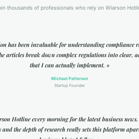
in thousands of professionals who rely on Wiarson Hotl
tion has been invaluable for understanding compliance 
e articles break down complex regulations into clear, a
that I can actually implement. »
Michael Patterson
Startup Founder
son Hotline every morning for the latest business news.
s and the depth of research really sets this platform apar