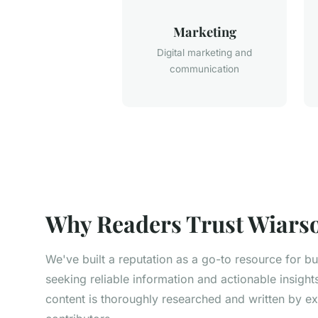
Marketing
Digital marketing and
communication
Why Readers Trust Wiarso
We've built a reputation as a go-to resource for b
seeking reliable information and actionable insight
content is thoroughly researched and written by e