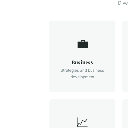
Dive
💼
Business
Strategies and business
development
📈