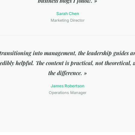
business blogs I follow. »
Sarah Chen
Marketing Director
transitioning into management, the leadership guides an
dibly helpful. The content is practical, not theoretical,
the difference. »
James Robertson
Operations Manager