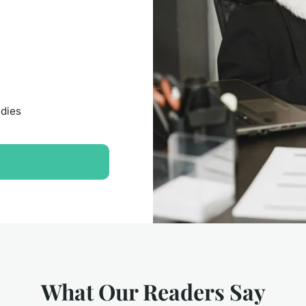
udies
What Our Readers Say