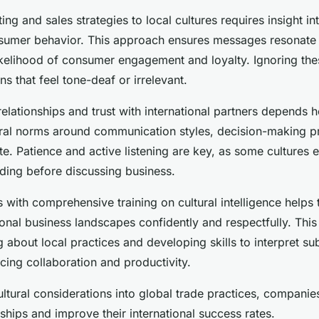
ng and sales strategies to local cultures requires insight i
sumer behavior. This approach ensures messages resonate 
likelihood of consumer engagement and loyalty. Ignoring th
s that feel tone-deaf or irrelevant.
relationships and trust with international partners depends h
ural norms around communication styles, decision-making p
te. Patience and active listening are key, as some cultures
lding before discussing business.
 with comprehensive training on cultural intelligence helps
ional business landscapes confidently and respectfully. This 
g about local practices and developing skills to interpret sub
cing collaboration and productivity.
ultural considerations into global trade practices, companie
ships and improve their international success rates.