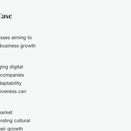
Case
esses aiming to
e business growth
ing digital
e companies
aptability
siveness can
market
nding cultural
heir growth