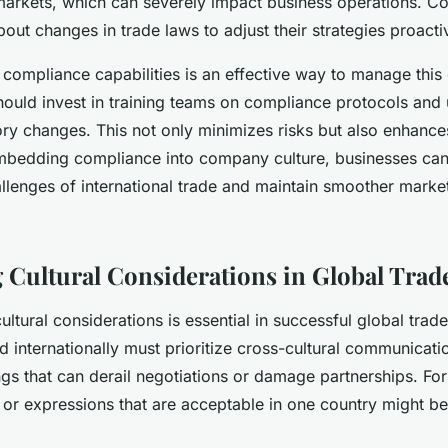
arkets, which can severely impact business operations. 
out changes in trade laws to adjust their strategies proacti
l compliance capabilities is an effective way to manage this
hould invest in training teams on compliance protocols and
ory changes. This not only minimizes risks but also enhance
embedding compliance into company culture, businesses can
allenges of international trade and maintain smoother marke
 Cultural Considerations in Global Trad
ltural considerations is essential in successful global trad
 internationally must prioritize cross-cultural communicati
gs that can derail negotiations or damage partnerships. Fo
 or expressions that are acceptable in one country might be