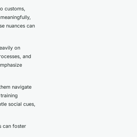
nto customs,
meaningfully,
ese nuances can
eavily on
rocesses, and
 emphasize
 them navigate
training
tle social cues,
s can foster