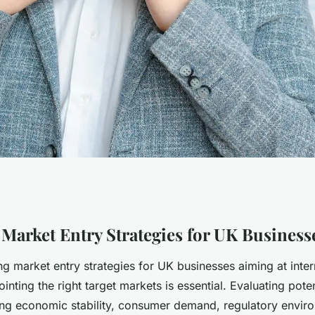
rkets: strategies
 Market Entry Strategies for UK Business
g market entry strategies for UK businesses aiming at inter
 thrive
inting the right target markets is essential. Evaluating pote
ing economic stability, consumer demand, regulatory envir