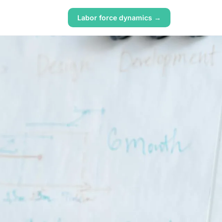
Labor force dynamics →