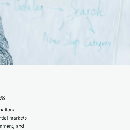
es
national
ntial markets
onment, and