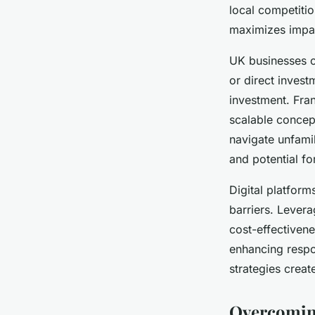
internationally
local competiti
maximizes impa
Agathe
•
23 juillet 2025
•
6 min de lecture
UK businesses c
or direct invest
investment. Fran
scalable concep
navigate unfamil
and potential fo
Digital platform
barriers. Levera
cost-effectiven
enhancing respon
strategies creat
Overcoming