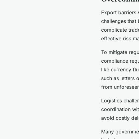
Export barriers
challenges that
complicate trade
effective risk 
To mitigate reg
compliance requi
like currency f
such as letters 
from unforeseen
Logistics challe
coordination wi
avoid costly d
Many government