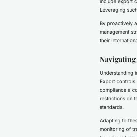
include export c
Leveraging such
By proactively 
management stra
their internation
Navigating
Understanding in
Export controls
compliance a co
restrictions on 
standards.
Adapting to the
monitoring of tr