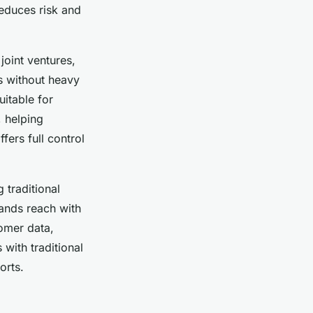
reduces risk and
joint ventures,
ts without heavy
uitable for
 helping
fers full control
 traditional
pands reach with
omer data,
with traditional
orts.