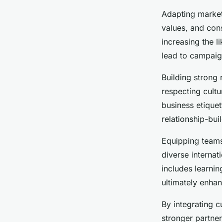
Adapting marketi
values, and con
increasing the 
lead to campaign
Building strong 
respecting cult
business etiquet
relationship-bui
Equipping teams
diverse internat
includes learnin
ultimately enhan
By integrating c
stronger partner