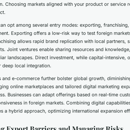
on. Choosing markets aligned with your product or service 
ct.
an opt among several entry modes: exporting, franchising, 
ment. Exporting offers a low-risk way to test foreign marke
chising allows rapid brand replication with local partners, s
ts. Joint ventures enable sharing resources and knowledge,
iar landscapes. Direct investment, while capital-intensive, of
r deep local integration.
s and e-commerce further bolster global growth, diminishing
ging online marketplaces and tailored digital marketing ex
ess. Businesses can adapt offerings based on real-time cust
siveness in foreign markets. Combining digital capabilities 
es a hybrid approach, optimizing international expansion eff
 Export Barriers and Managing Risks