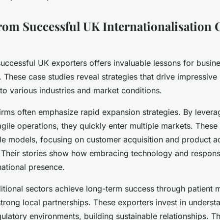
rom Successful UK Internationalisation 
uccessful UK exporters offers invaluable lessons for busin
 These case studies reveal strategies that drive impressiv
d to various industries and market conditions.
irms often emphasize rapid expansion strategies. By leverag
agile operations, they quickly enter multiple markets. Thes
ble models, focusing on customer acquisition and product ad
 Their stories show how embracing technology and respon
national presence.
ditional sectors achieve long-term success through patient 
strong local partnerships. These exporters invest in understa
latory environments, building sustainable relationships. T