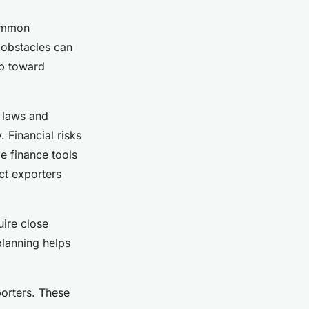
common
 obstacles can
ep toward
n laws and
 Financial risks
e finance tools
ect exporters
uire close
planning helps
orters. These