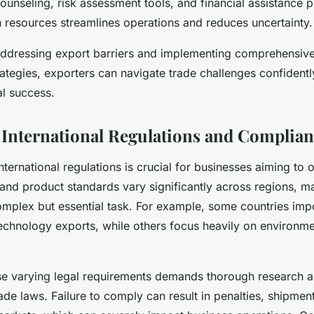
ounseling, risk assessment tools, and financial assistance 
 resources streamlines operations and reduces uncertainty.
addressing export barriers and implementing comprehensive
tegies, exporters can navigate trade challenges confident
al success.
 International Regulations and Complia
ternational regulations is crucial for businesses aiming to o
 and product standards vary significantly across regions, m
mplex but essential task. For example, some countries impo
technology exports, while others focus heavily on environme
se varying legal requirements demands thorough research 
ade laws. Failure to comply can result in penalties, shipmen