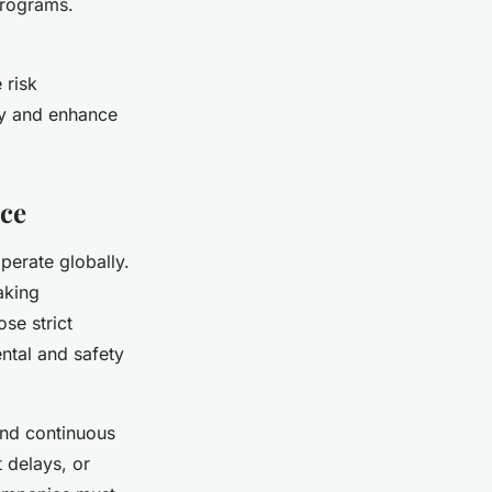
programs.
 risk
ly and enhance
nce
perate globally.
aking
se strict
ntal and safety
and continuous
t delays, or