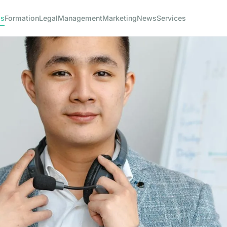
ss
Formation
Legal
Management
Marketing
News
Services