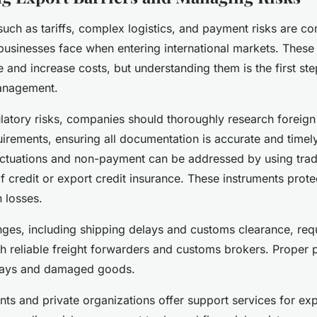
 such as tariffs, complex logistics, and payment risks are 
 businesses face when entering international markets. These
 and increase costs, but understanding them is the first st
management.
ulatory risks, companies should thoroughly research foreig
rements, ensuring all documentation is accurate and timely.
luctuations and non-payment can be addressed by using trad
of credit or export credit insurance. These instruments prot
 losses.
nges, including shipping delays and customs clearance, req
th reliable freight forwarders and customs brokers. Proper 
elays and damaged goods.
s and private organizations offer support services for exp