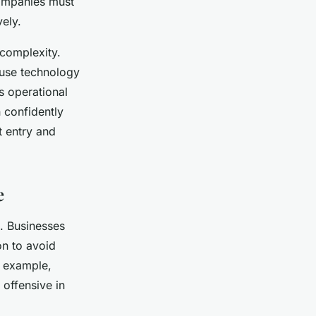
Companies must
vely.
 complexity.
 use technology
s operational
 confidently
t entry and
e
e. Businesses
on to avoid
r example,
 offensive in