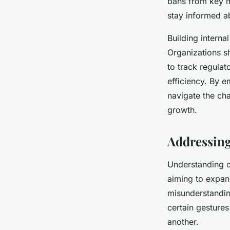
bans from key m
stay informed ab
Building interna
Organizations s
to track regulat
efficiency. By 
navigate the ch
growth.
Addressing
Understanding cu
aiming to expand
misunderstandin
certain gestures
another.