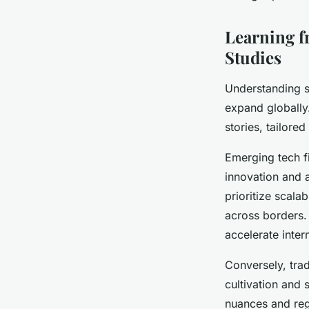
Learning f
Studies
Understanding s
expand globally.
stories, tailore
Emerging tech f
innovation and 
prioritize scala
across borders.
accelerate inter
Conversely, tra
cultivation and 
nuances and regu