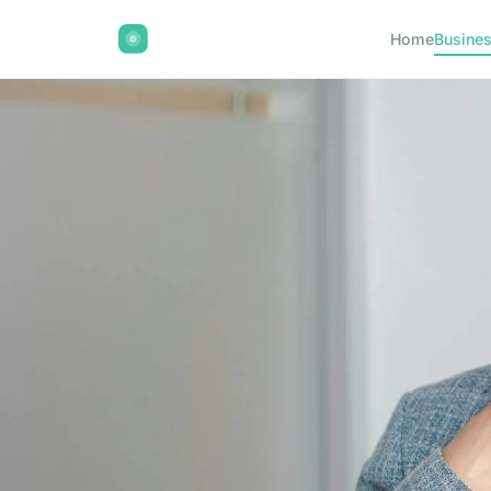
Home
Busine