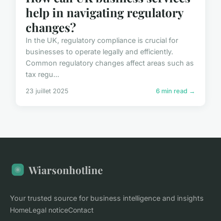
help in navigating regulatory
changes?
In the UK, regulatory compliance is crucial for
businesses to operate legally and efficiently.
Common regulatory changes affect areas such as
tax regu...
23 juillet 2025
6 min read →
Wiarsonhotline
Your trusted source for business intelligence and insights
Home
Legal notice
Contact