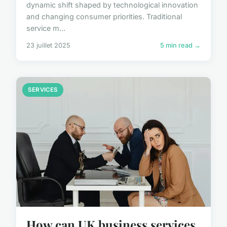
dynamic shift shaped by technological innovation
and changing consumer priorities. Traditional
service m...
23 juillet 2025
5 min read →
SERVICES
How can UK business services