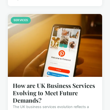
SERVICES
How are UK Business Services
Evolving to Meet Future
Demands?
The UK business services evolution reflects a