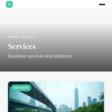
Home
› Services
Services
Business services and solutions
SERVICES