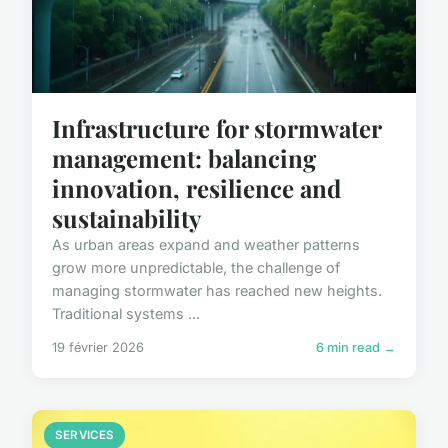
Infrastructure for stormwater
management: balancing
innovation, resilience and
sustainability
As urban areas expand and weather patterns
grow more unpredictable, the challenge of
managing stormwater has reached new heights.
Traditional systems ...
19 février 2026
6 min read →
SERVICES