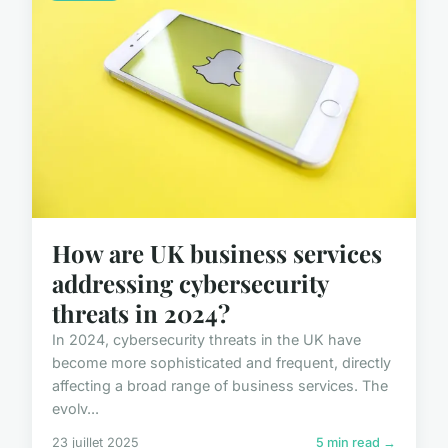
How are UK business services
addressing cybersecurity
threats in 2024?
In 2024, cybersecurity threats in the UK have
become more sophisticated and frequent, directly
affecting a broad range of business services. The
evolv...
23 juillet 2025
5 min read →