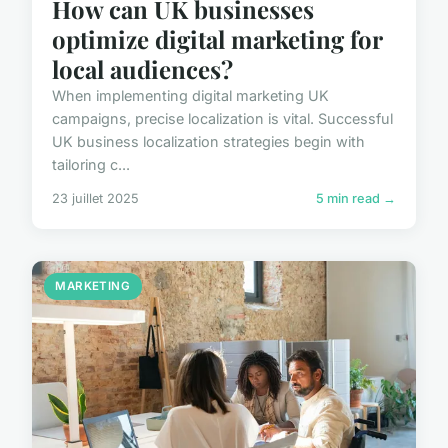
How can UK businesses
optimize digital marketing for
local audiences?
When implementing digital marketing UK
campaigns, precise localization is vital. Successful
UK business localization strategies begin with
tailoring c...
23 juillet 2025
5 min read →
MARKETING