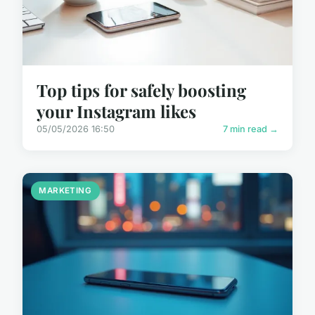
Top tips for safely boosting
your Instagram likes
05/05/2026 16:50
7 min read →
MARKETING