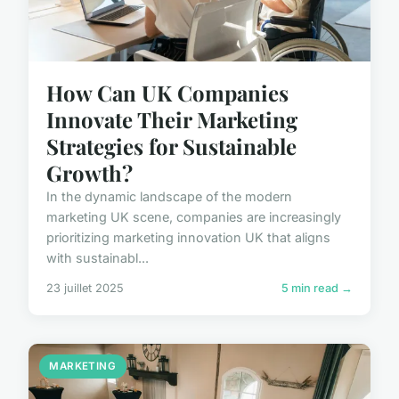
How Can UK Companies
Innovate Their Marketing
Strategies for Sustainable
Growth?
In the dynamic landscape of the modern
marketing UK scene, companies are increasingly
prioritizing marketing innovation UK that aligns
with sustainabl...
23 juillet 2025
5 min read →
MARKETING