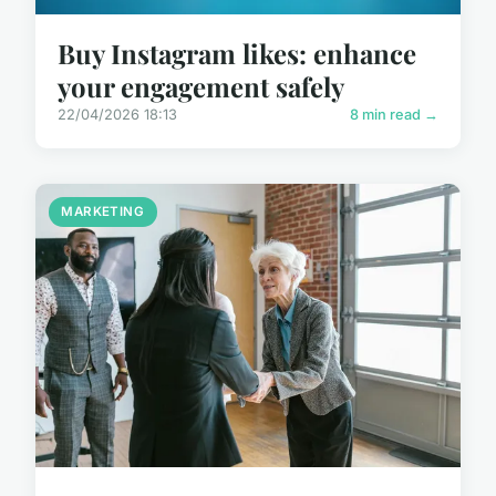
Buy Instagram likes: enhance
your engagement safely
22/04/2026 18:13
8 min read →
MARKETING