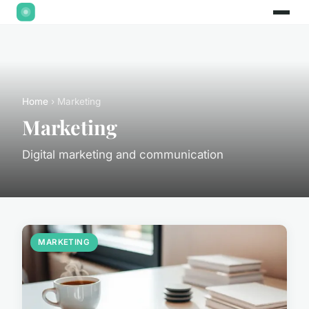
Home
› Marketing
Marketing
Digital marketing and communication
MARKETING