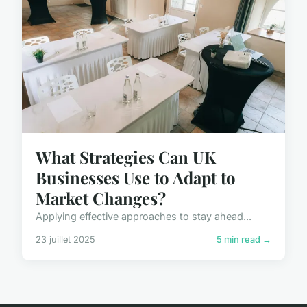
What Strategies Can UK
Businesses Use to Adapt to
Market Changes?
Applying effective approaches to stay ahead...
23 juillet 2025
5 min read →